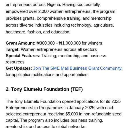
entrepreneurs across Nigeria. Having successfully
empowered over 2,000 women entrepreneurs, the program
provides grants, comprehensive training, and mentorship
across diverse industries including technology, agriculture,
healthcare, fashion, and education.
Grant Amount:
₦300,000 – ₦1,000,000 for winners
Target:
Women entrepreneurs across all sectors
Special Features:
Training, mentorship, and business
resources
Get Updates:
Join The SME Mall Business Grant Community
for application notifications and opportunities
2. Tony Elumelu Foundation (TEF)
The Tony Elumelu Foundation opened applications for its 2025 
Entrepreneurship Programmes in January 2025, with each 
selected entrepreneur receiving $5,000 in non-refundable seed 
capital. The program also includes business training, 
mentorship, and access to global networks.