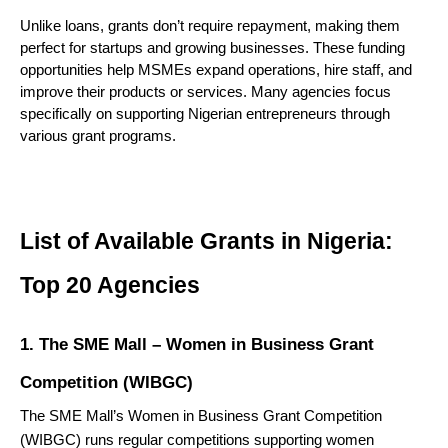
Unlike loans, grants don’t require repayment, making them 
perfect for startups and growing businesses. These funding 
opportunities help MSMEs expand operations, hire staff, and 
improve their products or services. Many agencies focus 
specifically on supporting Nigerian entrepreneurs through 
various grant programs.
List of Available Grants in Nigeria: 
Top 20 Agencies
1. The SME Mall – Women in Business Grant
Competition (WIBGC)
The
SME Mall’s Women in Business Grant Competition
(WIBGC) runs regular competitions supporting women