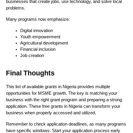
businesses that create jobs, use technology, and solve local 
problems.
Many programs now emphasize:
Digital innovation
Youth empowerment
Agricultural development
Financial inclusion
Job creation
Final Thoughts
This list of available grants in Nigeria provides multiple
opportunities for MSME growth. The key is matching your
business with the right grant program and preparing a strong
application. These free grants in Nigeria can transform your
business when properly accessed and utilized.
Remember to check application deadlines, as many programs
have specific windows. Start your application process early