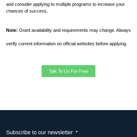
and consider applying to multiple programs to increase your
chances of success.
Note:
Grant availability and requirements may change. Always
verify current information on official websites before applying.
Talk To Us For Free
Subscribe to our newsletter