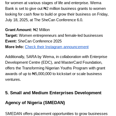
for women at various stages of life and enterprise. Wema 
Bank is set to give out ₦2 million business grants to women 
looking for cash flow to build or grow their business on Friday, 
July 18, 2025, at The SheCan Conference 6.0.
Grant Amount:
 ₦2 Million
Target:
 Women entrepreneurs and female-led businesses
Event:
 SheCan Conference 2025
More Info:
Check their Instagram announcement
Additionally, SARA by Wema, in collaboration with Enterprise 
Development Centre (EDC), and MasterCard Foundation, 
offers the Transforming Nigerian Youths Program with grant 
awards of up to ₦5,000,000 to kickstart or scale business 
ventures.
5. Small and Medium Enterprises Development 
Agency of Nigeria (SMEDAN)
SMEDAN offers placement opportunities to grow businesses 