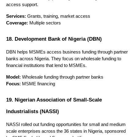
access support.
Services:
 Grants, training, market access
Coverage:
 Multiple sectors
18. Development Bank of Nigeria (DBN)
DBN helps MSMEs access business funding through partner 
banks across Nigeria. They focus on wholesale funding to 
financial institutions that lend to MSMEs.
Model:
 Wholesale funding through partner banks
Focus:
 MSME financing
19. Nigerian Association of Small-Scale 
Industrialists (NASSI)
NASSI rolled out funding opportunities for small and medium 
scale enterprises across the 36 states in Nigeria, sponsored 