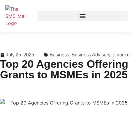
July 25, 2025
Business
,
Business Advisory
,
Finance
Top 20 Agencies Offering
Grants to MSMEs in 2025