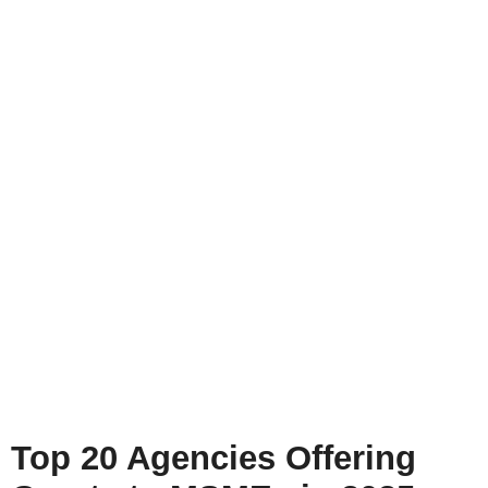
Top 20 Agencies Offering