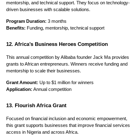
mentorship, and technical support. They focus on technology-
driven businesses with scalable solutions.
Program Duration:
 3 months
Benefits:
 Funding, mentorship, technical support
12. Africa’s Business Heroes Competition
This annual competition by Alibaba founder Jack Ma provides 
grants to African entrepreneurs. Winners receive funding and 
mentorship to scale their businesses.
Grant Amount:
 Up to $1 million for winners
Application:
 Annual competition
13. Flourish Africa Grant
Focused on financial inclusion and economic empowerment, 
this grant supports businesses that improve financial services 
access in Nigeria and across Africa.