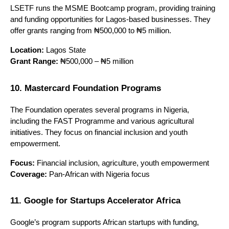
LSETF runs the MSME Bootcamp program, providing training 
and funding opportunities for Lagos-based businesses. They 
offer grants ranging from ₦500,000 to ₦5 million.
Location:
 Lagos State
Grant Range:
 ₦500,000 – ₦5 million
10. Mastercard Foundation Programs
The Foundation operates several programs in Nigeria, 
including the FAST Programme and various agricultural 
initiatives. They focus on financial inclusion and youth 
empowerment.
Focus:
 Financial inclusion, agriculture, youth empowerment
Coverage:
 Pan-African with Nigeria focus
11. Google for Startups Accelerator Africa
Google’s program supports African startups with funding, 