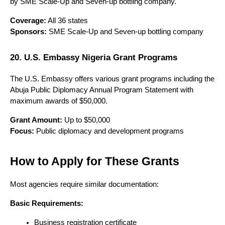
by SME Scale-Up and Seven-up bottling company.
Coverage:
 All 36 states
Sponsors:
 SME Scale-Up and Seven-up bottling company
20. U.S. Embassy Nigeria Grant Programs
The U.S. Embassy offers various grant programs including the 
Abuja Public Diplomacy Annual Program Statement with 
maximum awards of $50,000.
Grant Amount:
 Up to $50,000
Focus:
 Public diplomacy and development programs
How to Apply for These Grants
Most agencies require similar documentation:
Basic Requirements:
Business registration certificate