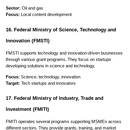
Sector:
 Oil and gas
Focus:
 Local content development
16. Federal Ministry of Science, Technology and 
Innovation (FMSTI)
FMSTI supports technology and innovation-driven businesses 
through various grant programs. They focus on startups 
developing solutions in science and technology.
Focus:
 Science, technology, innovation
Target:
 Tech startups and innovators
17. Federal Ministry of Industry, Trade and 
Investment (FMITI)
FMITI operates several programs supporting MSMEs across 
different sectors. They provide grants, training, and market 