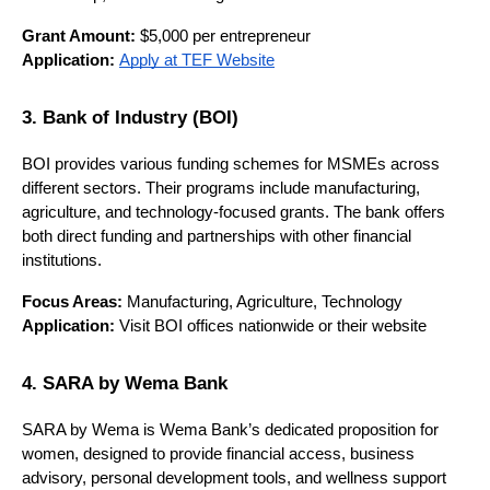
Grant Amount:
 $5,000 per entrepreneur
Application:
Apply at TEF Website
3. Bank of Industry (BOI)
BOI provides various funding schemes for MSMEs across 
different sectors. Their programs include manufacturing, 
agriculture, and technology-focused grants. The bank offers 
both direct funding and partnerships with other financial 
institutions.
Focus Areas:
 Manufacturing, Agriculture, Technology
Application:
 Visit BOI offices nationwide or their website
4. SARA by Wema Bank
SARA by Wema is Wema Bank’s dedicated proposition for 
women, designed to provide financial access, business 
advisory, personal development tools, and wellness support 