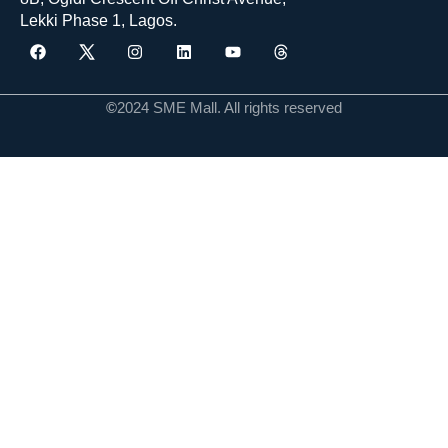
Lekki Phase 1, Lagos.
©
2024 SME Mall. All rights reserved