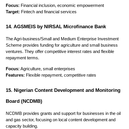
Focus:
 Financial inclusion, economic empowerment
Target:
 Fintech and financial services
14. AGSMEIS by NIRSAL Microfinance Bank
The Agri-business/Small and Medium Enterprise Investment 
Scheme provides funding for agriculture and small business 
ventures. They offer competitive interest rates and flexible 
repayment terms.
Focus:
 Agriculture, small enterprises
Features:
 Flexible repayment, competitive rates
15. Nigerian Content Development and Monitoring 
Board (NCDMB)
NCDMB provides grants and support for businesses in the oil 
and gas sector, focusing on local content development and 
capacity building.