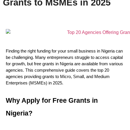
Grants to MSMEs in 2025
Finding the right funding for your small business in Nigeria can 
be challenging. Many entrepreneurs struggle to access capital 
for growth, but free grants in Nigeria are available from various 
agencies. This comprehensive guide covers the top 20 
agencies providing grants to Micro, Small, and Medium 
Enterprises (MSMEs) in 2025.
Why Apply for Free Grants in 
Nigeria?