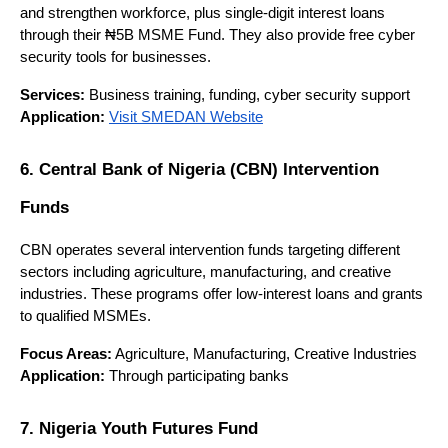
and strengthen workforce, plus single-digit interest loans 
through their ₦5B MSME Fund. They also provide free cyber 
security tools for businesses.
Services:
 Business training, funding, cyber security support
Application:
Visit SMEDAN Website
6. Central Bank of Nigeria (CBN) Intervention 
Funds
CBN operates several intervention funds targeting different 
sectors including agriculture, manufacturing, and creative 
industries. These programs offer low-interest loans and grants 
to qualified MSMEs.
Focus Areas:
 Agriculture, Manufacturing, Creative Industries
Application:
 Through participating banks
7. Nigeria Youth Futures Fund