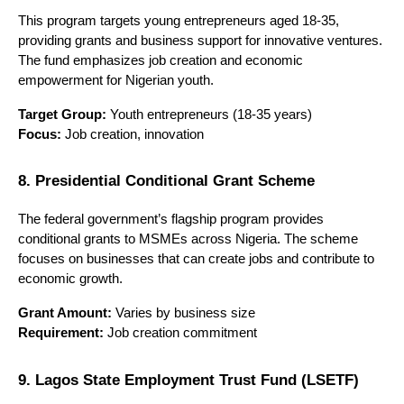
This program targets young entrepreneurs aged 18-35, 
providing grants and business support for innovative ventures. 
The fund emphasizes job creation and economic 
empowerment for Nigerian youth.
Target Group:
 Youth entrepreneurs (18-35 years)
Focus:
 Job creation, innovation
8. Presidential Conditional Grant Scheme
The federal government’s flagship program provides 
conditional grants to MSMEs across Nigeria. The scheme 
focuses on businesses that can create jobs and contribute to 
economic growth.
Grant Amount:
 Varies by business size
Requirement:
 Job creation commitment
9. Lagos State Employment Trust Fund (LSETF)