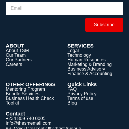
Subscribe
ABOUT
SERVICES
About TSM
Legal
Our Team
Technology
Our Partners
Human Resources
Careers
Marketing & Branding
Business Advisory
Finance & Accounting
OTHER OFFERINGS
Quick Links
Mentoring Program
FAQ
Bundle Services
Privacy Policy
Business Health Check
Terms of use
Toolkit
Blog
Contact
+234 809 740 0005
info@thesmemall.com
8B, Ogidi Crescent Off Christ Avenue,