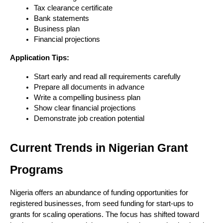
Tax clearance certificate
Bank statements
Business plan
Financial projections
Application Tips:
Start early and read all requirements carefully
Prepare all documents in advance
Write a compelling business plan
Show clear financial projections
Demonstrate job creation potential
Current Trends in Nigerian Grant 
Programs
Nigeria offers an abundance of funding opportunities for 
registered businesses, from seed funding for start-ups to 
grants for scaling operations. The focus has shifted toward 