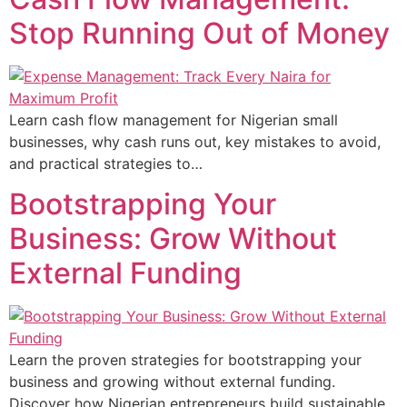
Stop Running Out of Money
Learn cash flow management for Nigerian small
businesses, why cash runs out, key mistakes to avoid,
and practical strategies to…
Bootstrapping Your
Business: Grow Without
External Funding
Learn the proven strategies for bootstrapping your
business and growing without external funding.
Discover how Nigerian entrepreneurs build sustainable,