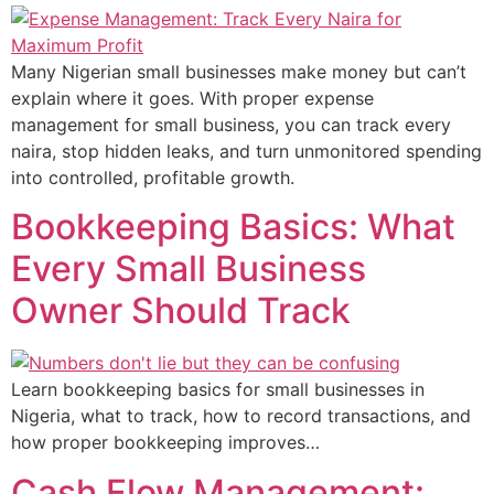
Many Nigerian small businesses make money but can’t
explain where it goes. With proper expense
management for small business, you can track every
naira, stop hidden leaks, and turn unmonitored spending
into controlled, profitable growth.
Bookkeeping Basics: What
Every Small Business
Owner Should Track
Learn bookkeeping basics for small businesses in
Nigeria, what to track, how to record transactions, and
how proper bookkeeping improves…
Cash Flow Management: