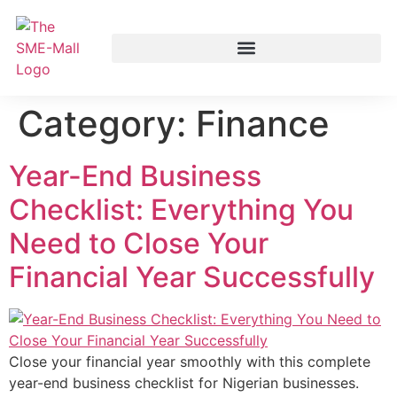
Category:
Finance
Year-End Business
Checklist: Everything You
Need to Close Your
Financial Year Successfully
Close your financial year smoothly with this complete
year-end business checklist for Nigerian businesses.