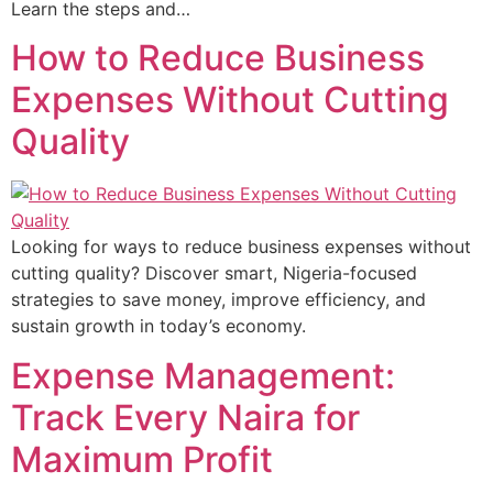
Learn the steps and…
How to Reduce Business
Expenses Without Cutting
Quality
Looking for ways to reduce business expenses without
cutting quality? Discover smart, Nigeria-focused
strategies to save money, improve efficiency, and
sustain growth in today’s economy.
Expense Management:
Track Every Naira for
Maximum Profit