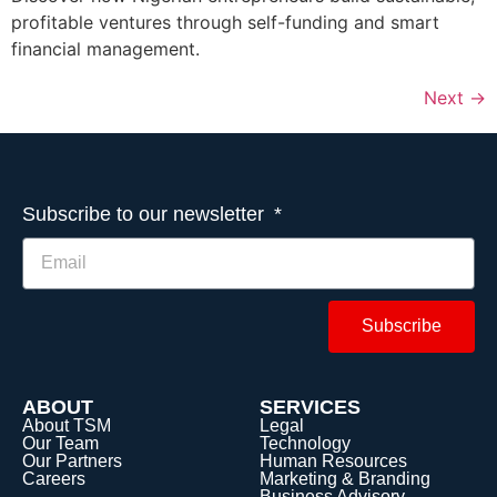
profitable ventures through self-funding and smart
financial management.
Next
→
Subscribe to our newsletter
Subscribe
ABOUT
SERVICES
About TSM
Legal
Our Team
Technology
Our Partners
Human Resources
Careers
Marketing & Branding
Business Advisory