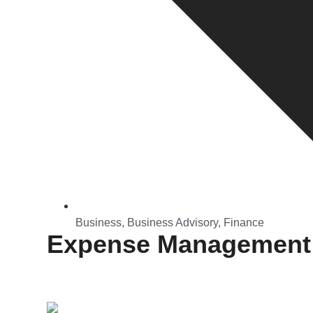
Business
,
Business Advisory
,
Finance
Expense Management: 