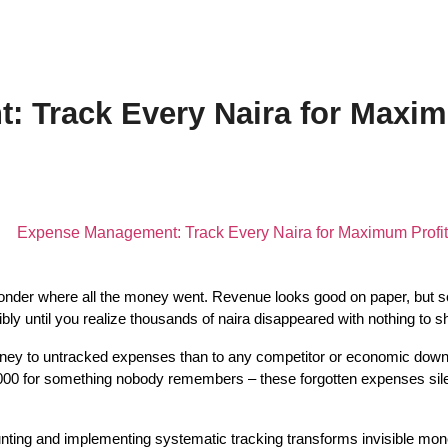
 Track Every Naira for Maxim
nder where all the money went. Revenue looks good on paper, but 
y until you realize thousands of naira disappeared with nothing to sho
ey to untracked expenses than to any competitor or economic downtu
0 for something nobody remembers – these forgotten expenses silently 
ng and implementing systematic tracking transforms invisible money