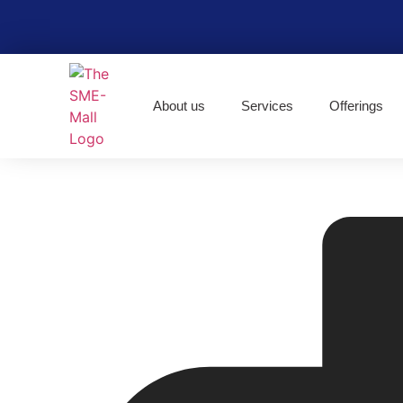
About us
Services
Offerings