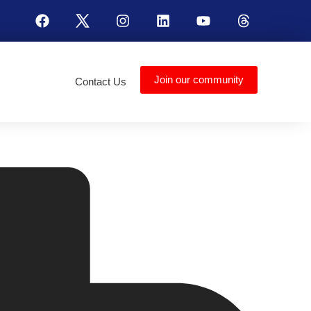
Join our community
Contact Us