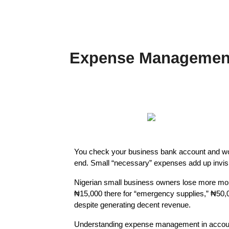
Expense Management:
You check your business bank account and wo
end. Small “necessary” expenses add up invisibl
Nigerian small business owners lose more mon
₦15,000 there for “emergency supplies,” ₦50,00
despite generating decent revenue.
Understanding expense management in accounti