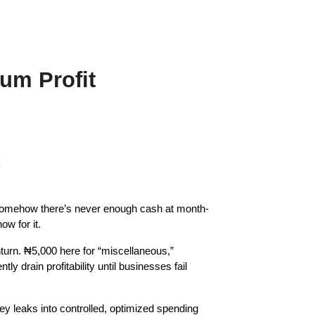
um Profit
somehow there’s never enough cash at month-
w for it.
rn. ₦5,000 here for “miscellaneous,” 
drain profitability until businesses fail 
 leaks into controlled, optimized spending