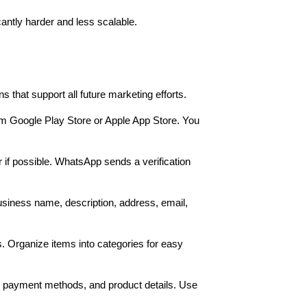
antly harder and less scalable.
that support all future marketing efforts.
m Google Play Store or Apple App Store. You
f possible. WhatsApp sends a verification
 business name, description, address, email,
. Organize items into categories for easy
, payment methods, and product details. Use