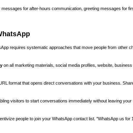
messages for after-hours communication, greeting messages for first
WhatsApp
App requires systematic approaches that move people from other c
ly
on all marketing materials, social media profiles, website, business
L format that opens direct conversations with your business. Share 
ling visitors to start conversations immediately without leaving your 
entivize people to join your WhatsApp contact list. “WhatsApp us for 