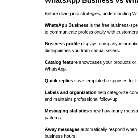
WhatsApp Business vs What
Before diving into strategies, understanding
WhatsApp Business
is the free business-spe
to communicate professionally with customers
Business profile
displays company information
distinguishes you from casual sellers.
Catalog feature
showcases your products or se
WhatsApp.
Quick replies
save templated responses for fr
Labels and organization
help categorize con
and maintains professional follow-up.
Messaging statistics
show how many messages
patterns.
Away messages
automatically respond when 
business hours.