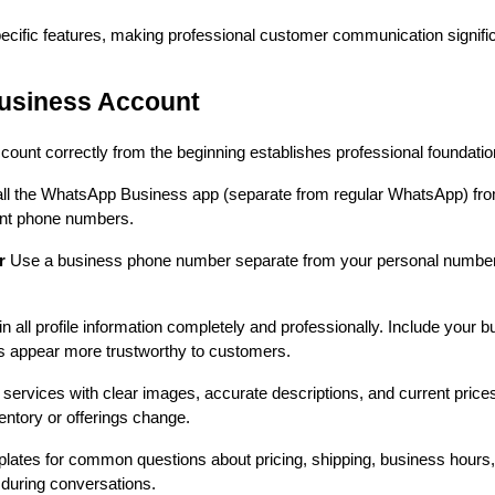
cific features, making professional customer communication signific
usiness Account
nt correctly from the beginning establishes professional foundations 
all the WhatsApp Business app (separate from regular WhatsApp) fro
ent phone numbers.
r
Use a business phone number separate from your personal number i
 in all profile information completely and professionally. Include your
s appear more trustworthy to customers.
services with clear images, accurate descriptions, and current prices
entory or offerings change.
lates for common questions about pricing, shipping, business hours
y during conversations.