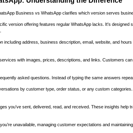
sApp: Understanding the Difference
 WhatsApp Business vs WhatsApp clarifies which version serves busi
cific version offering features regular WhatsApp lacks. It’s designed
.
 including address, business description, email, website, and hours 
rvices with images, prices, descriptions, and links. Customers can 
equently asked questions. Instead of typing the same answers repeate
versations by customer type, order status, or any custom categorie
 you’ve sent, delivered, read, and received. These insights help
you’re unavailable, managing customer expectations and maintaining