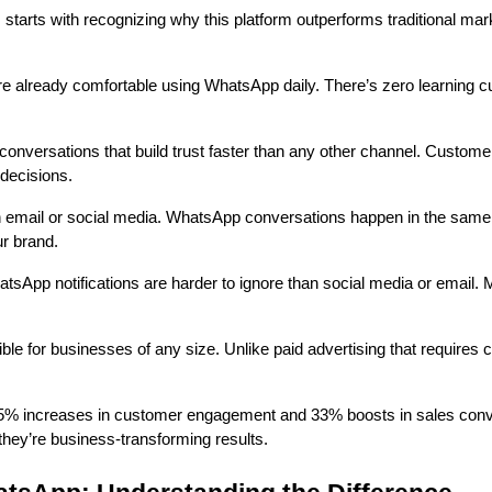
tarts with recognizing why this platform outperforms traditional mar
already comfortable using WhatsApp daily. There’s zero learning curv
conversations that build trust faster than any other channel. Custom
decisions.
n email or social media. WhatsApp conversations happen in the same
ur brand.
sApp notifications are harder to ignore than social media or email
 for businesses of any size. Unlike paid advertising that requires
5% increases in customer engagement and 33% boosts in sales conve
hey’re business-transforming results.