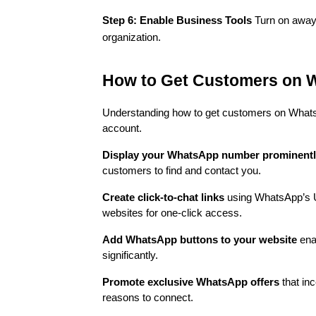
Step 6: Enable Business Tools
Turn on away 
organization.
How to Get Customers on 
Understanding how to get customers on Whats
account.
Display your WhatsApp number prominent
customers to find and contact you.
Create click-to-chat links
using WhatsApp’s UR
websites for one-click access.
Add WhatsApp buttons to your website
enab
significantly.
Promote exclusive WhatsApp offers
that inc
reasons to connect.