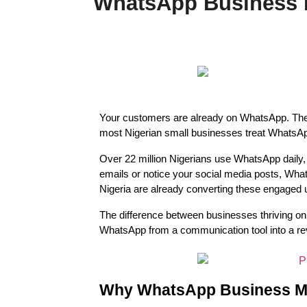
WhatsApp Business M
Your customers are already on WhatsApp. They c
most Nigerian small businesses treat WhatsApp 
Over 22 million Nigerians use WhatsApp daily, m
emails or notice your social media posts, Wh
Nigeria are already converting these engaged 
The difference between businesses thriving on 
WhatsApp from a communication tool into a re
Why WhatsApp Business Mar