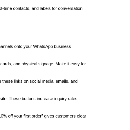
-time contacts, and labels for conversation
hannels onto your WhatsApp business
 cards, and physical signage. Make it easy for
these links on social media, emails, and
site. These buttons increase inquiry rates
10% off your first order” gives customers clear