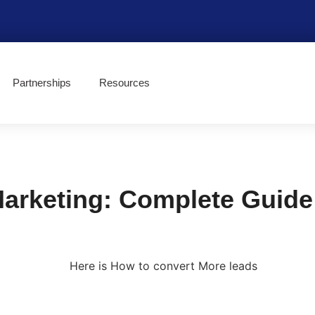
Partnerships
Resources
rketing: Complete Guide 