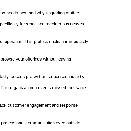
ness needs best and why upgrading matters.
 specifically for small and medium businesses
of operation. This professionalism immediately
browse your offerings without leaving
dly, access pre-written responses instantly.
s. This organization prevents missed messages
 track customer engagement and response
 professional communication even outside