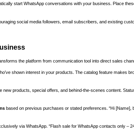
tically start WhatsApp conversations with your business. Place thes
uraging social media followers, email subscribers, and existing cust
usiness
sforms the platform from communication tool into direct sales chann
ho’ve shown interest in your products. The catalog feature makes br
new products, special offers, and behind-the-scenes content. Status 
ons
based on previous purchases or stated preferences. “Hi [Name], b
clusively via WhatsApp. “Flash sale for WhatsApp contacts only – 24