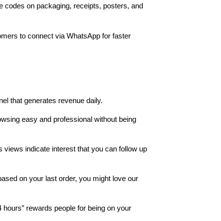
e codes on packaging, receipts, posters, and
omers to connect via WhatsApp for faster
el that generates revenue daily.
owsing easy and professional without being
views indicate interest that you can follow up
ased on your last order, you might love our
 hours” rewards people for being on your