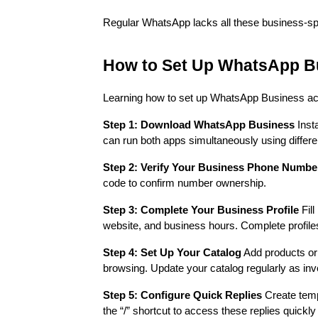
Regular WhatsApp lacks all these business-spe
How to Set Up WhatsApp B
Learning how to set up WhatsApp Business accou
Step 1: Download WhatsApp Business
Inst
can run both apps simultaneously using differ
Step 2: Verify Your Business Phone Numbe
code to confirm number ownership.
Step 3: Complete Your Business Profile
Fill
website, and business hours. Complete profile
Step 4: Set Up Your Catalog
Add products or 
browsing. Update your catalog regularly as inv
Step 5: Configure Quick Replies
Create temp
the “/” shortcut to access these replies quickl