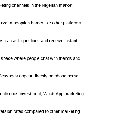
keting channels in the Nigerian market
e or adoption barrier like other platforms
ers can ask questions and receive instant
 space where people chat with friends and
. Messages appear directly on phone home
 continuous investment, WhatsApp marketing
rsion rates compared to other marketing