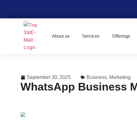
About us
Services
Offerings
September 30, 2025
Business
,
Marketing
WhatsApp Business Ma