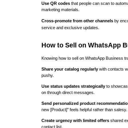
Use QR codes
that people can scan to automa
marketing materials.
Cross-promote from other channels
by enco
service and exclusive updates.
How to Sell on WhatsApp B
Knowing how to sell on WhatsApp Business tran
Share your catalog regularly
with contacts w
pushy.
Use status updates strategically
to showcase 
on through direct messages.
Send personalized product recommendati
new [Product]” feels helpful rather than salesy.
Create urgency with limited offers
shared ex
contact list.