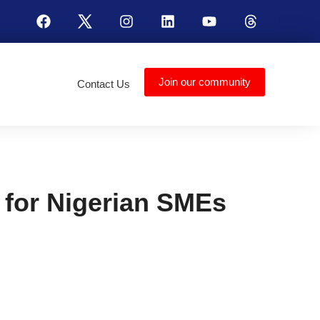
Join our community
Contact Us
for Nigerian SMEs