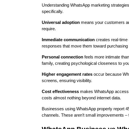
Understanding WhatsApp marketing strategies s
specifically.
Universal adoption
means your customers are 
require.
Immediate communication
creates real-time 
responses that move them toward purchasing 
Personal connection
feels more intimate tha
family, creating psychological closeness to yo
Higher engagement rates
occur because What
screens, ensuring visibility.
Cost effectiveness
makes WhatsApp accessible
costs almost nothing beyond internet data.
Businesses using WhatsApp properly report 4
channels. These aren’t small improvements – t