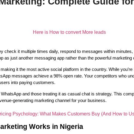
arketing: Complete Guide fo
heck it multiple times daily, respond to messages within minutes, an
as just another messaging app rather than the powerful marketing cha
aking it the most active social platform in the country. While you’re 
atsApp messages achieve a 98% open rate. Your competitors who und
users into paying customers.
WhatsApp and those treating it as casual chat is strategy. This comp
venue-generating marketing channel for your business.
keting Works in Nigeria