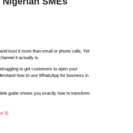
r Nigerian SMEs
d trust it more than email or phone calls. Yet 
nnel it actually is.
struggling to get customers to open your 
erstand how to use WhatsApp for business in 
lete guide shows you exactly how to transform 