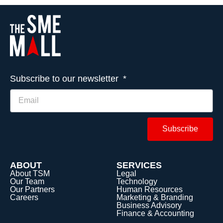
Subscribe to our newsletter
Subscribe
ABOUT
SERVICES
About TSM
Legal
Our Team
Technology
Our Partners
Human Resources
Careers
Marketing & Branding
Business Advisory
Finance & Accounting