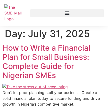
Day:
July 31, 2025
How to Write a Financial
Plan for Small Business:
Complete Guide for
Nigerian SMEs
Don’t let poor planning stall your business. Create a
solid financial plan today to secure funding and drive
growth in Nigeria’s competitive market.