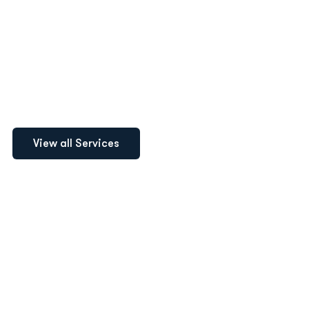
Logo Design
Recruitment
Accounting
View all Services