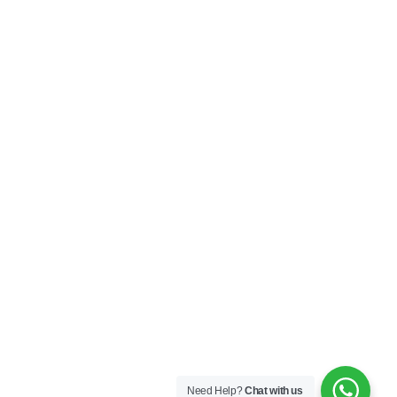
Need Help?
Chat with us