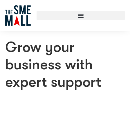
Grow your
business with
expert support
Network, build, and grow your business with
The SME MALL
Popular Service: